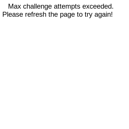
Max challenge attempts exceeded.
Please refresh the page to try again!