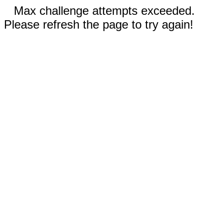
Max challenge attempts exceeded.
Please refresh the page to try again!